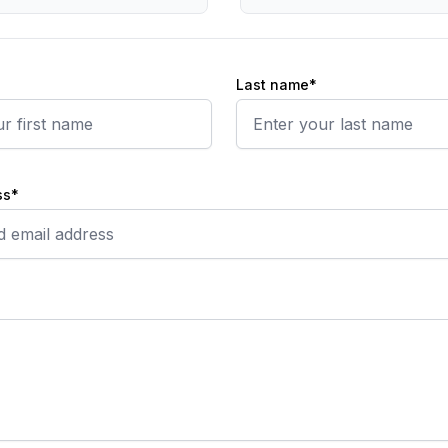
Last name*
ss*