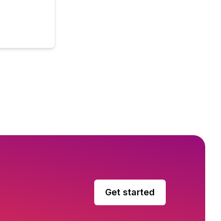
Get started