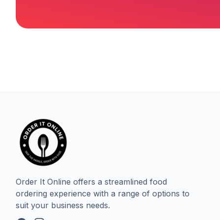
Order It Online offers a streamlined food
ordering experience with a range of options to
suit your business needs.