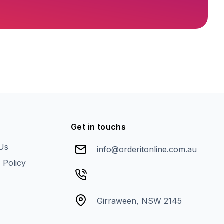
Get in touchs
Us
info@orderitonline.com.au
 Policy
Girraween, NSW 2145