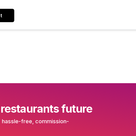
t
 restaurants future
f hassle-free, commission-