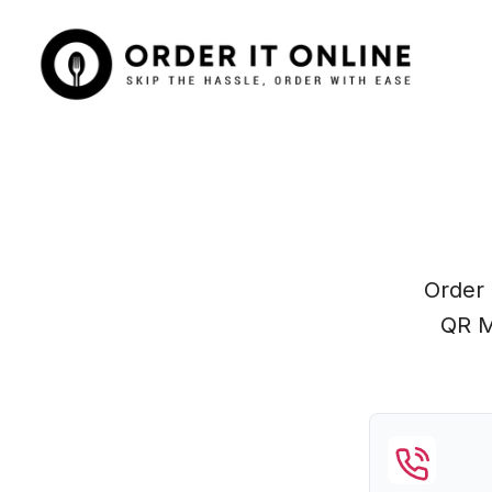
Order 
QR M