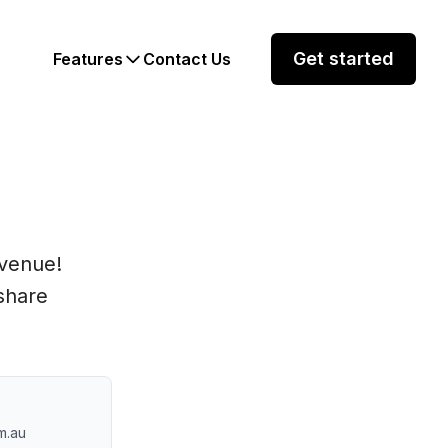
Get started
Features
Contact Us
evenue!
share
m.au