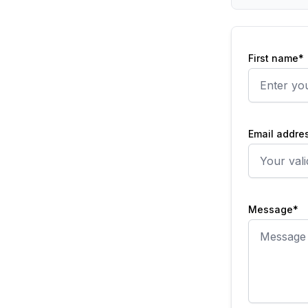
First name*
Email addre
Message*