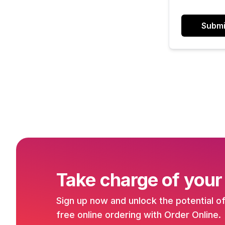
Submi
Take charge of your
Sign up now and unlock the potential o
free online ordering with Order Online.