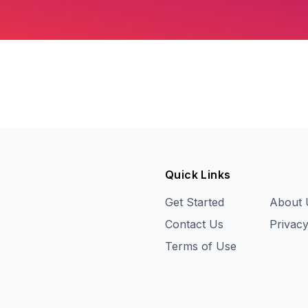
Quick Links
Get Started
About 
Contact Us
Privacy
Terms of Use