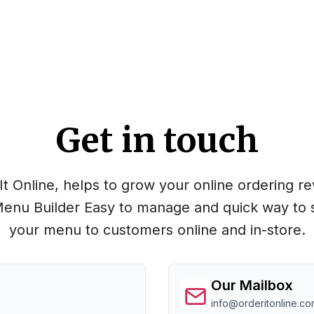
Get in touch
It Online, helps to grow your online ordering r
enu Builder Easy to manage and quick way to 
your menu to customers online and in-store.
Our Mailbox
info@orderitonline.co